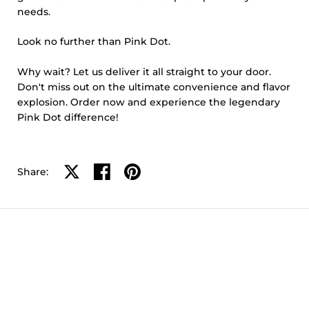
needs.
Look no further than Pink Dot.
Why wait? Let us deliver it all straight to your door.
Don't miss out on the ultimate convenience and flavor
explosion. Order now and experience the legendary
Pink Dot difference!
Share on X
Share on facebook
Share on pinterest
Share: