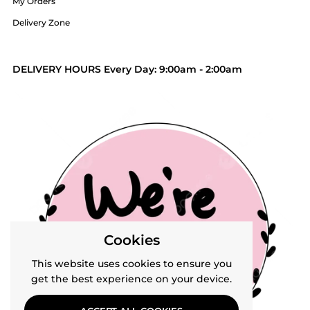
My Orders
Delivery Zone
DELIVERY HOURS Every Day: 9:00am - 2:00am
Cookies
This website uses cookies to ensure you
get the best experience on your device.