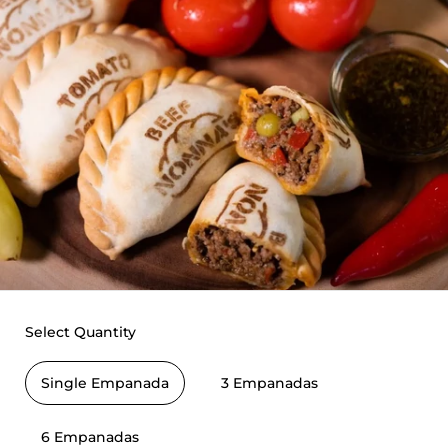
Select Quantity
Single Empanada
3 Empanadas
6 Empanadas