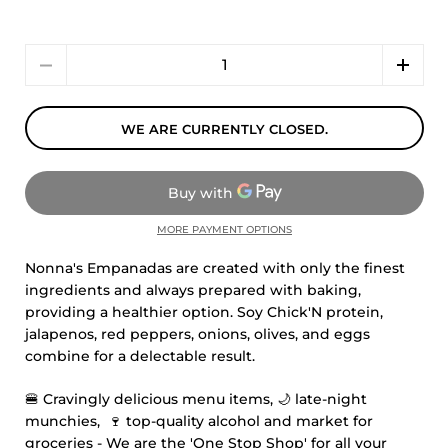
Quantity
WE ARE CURRENTLY CLOSED.
MORE PAYMENT OPTIONS
Nonna's Empanadas are created with only the finest
ingredients and always prepared with baking,
providing a healthier option. Soy Chick'N protein,
jalapenos, red peppers, onions, olives, and eggs
combine for a delectable result.
🍔
Cravingly delicious menu items,
🌙
late-night
munchies,
🍷
top-quality alcohol and market for
groceries - We are the 'One Stop Shop' for all your