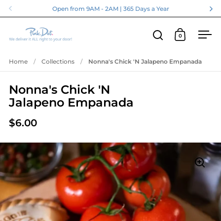
Skip to content
Open from 9AM - 2AM | 365 Days a Year
0
Open search
Open cart
Ope
Home
/
Collections
/
Nonna's Chick 'N Jalapeno Empanada
Nonna's Chick 'N
Jalapeno Empanada
$6.00