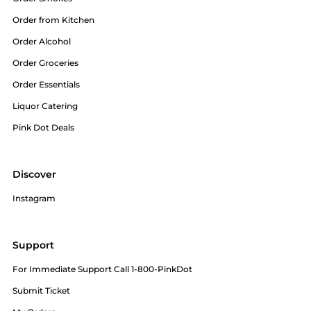
Order from Kitchen
Order Alcohol
Order Groceries
Order Essentials
Liquor Catering
Pink Dot Deals
Discover
Instagram
Support
For Immediate Support Call 1-800-PinkDot
Submit Ticket