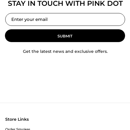
STAY IN TOUCH WITH PINK DOT
SUBMIT
Get the latest news and exclusive offers.
Store Links
Order Smokes